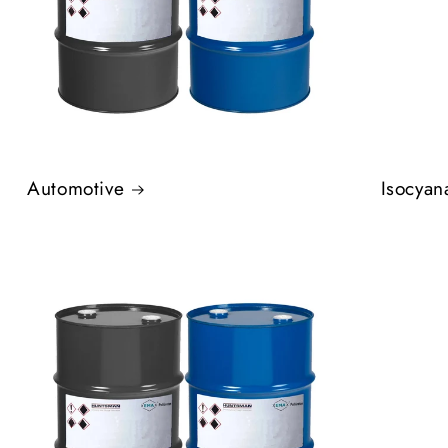
Automotive
Isocyan