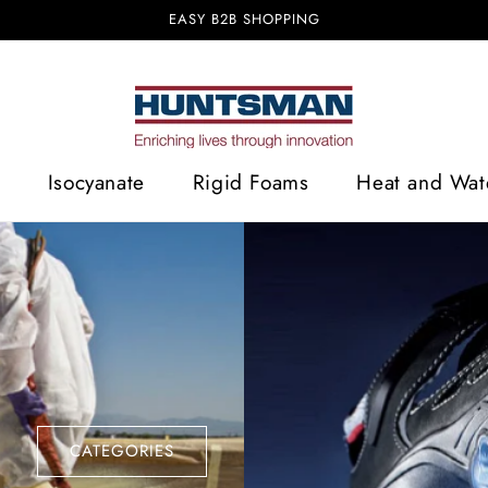
EASY B2B SHOPPING
Isocyanate
Rigid Foams
Heat and Wate
CATEGORIES