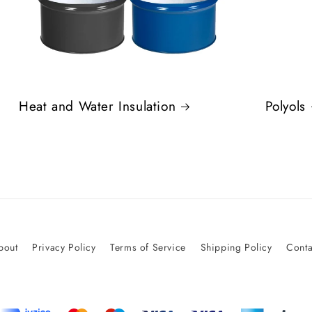
Heat and Water Insulation
Polyols
bout
Privacy Policy
Terms of Service
Shipping Policy
Conta