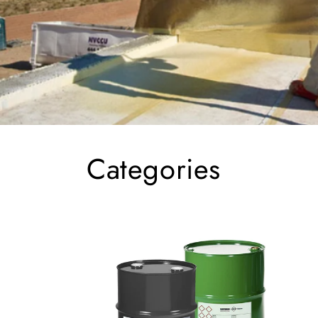
Categories