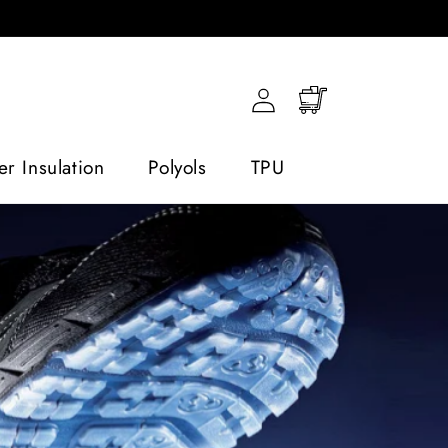
Log
Cart
in
r Insulation
Polyols
TPU