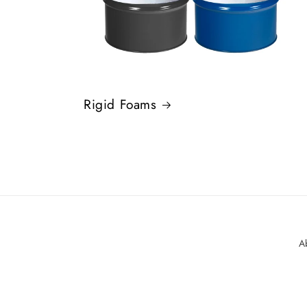
Rigid Foams
A