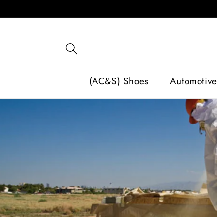
SKIP TO
CONTENT
(AC&S) Shoes
Automotive