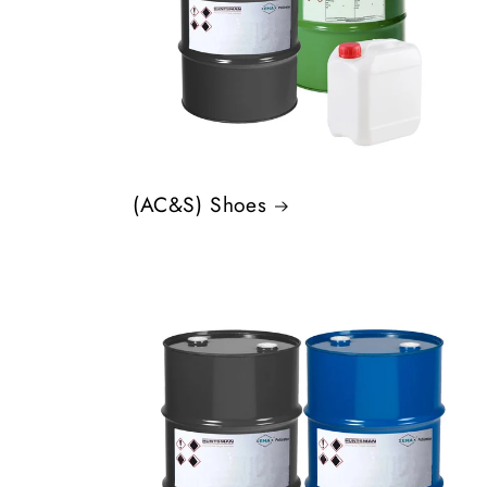
(AC&S) Shoes